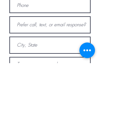
Submit