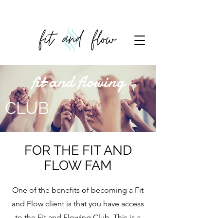
fit and flowing
CLUB
FOR THE FIT AND
FLOW FAM
One of the benefits of becoming a Fit
and Flow client is that you have access
to the Fit and Flowing Club. This is a