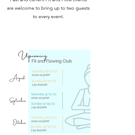
are welcome to bring up to two guests
to every event.