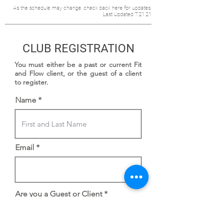
As the schedule may change, check back here for updates.
Last Updated 7.21.21
CLUB REGISTRATION
You must either be a past or current Fit
and Flow client, or the guest of a client
to register.
Name
Email
Are you a Guest or Client