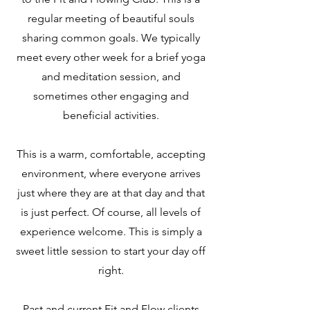
regular meeting of beautiful souls
sharing common goals. We typically
meet every other week for a brief yoga
and meditation session, and
sometimes other engaging and
beneficial activities.
This is a warm, comfortable, accepting
environment, where everyone arrives
just where they are at that day and that
is just perfect. Of course, all levels of
experience welcome. This is simply a
sweet little session to start your day off
right.
Past and current Fit and Flow clients