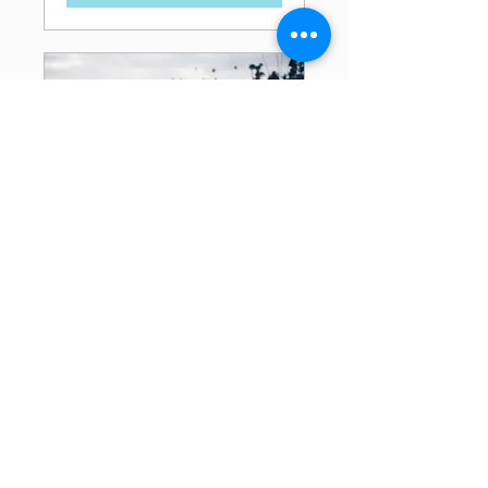
Break Free and Heal
with Emotional Release!
A Sonoma County
Spirit Sister's Workshop
*women only*