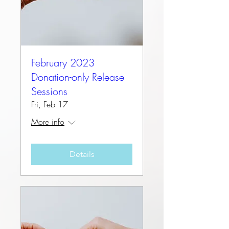
February 2023
Donation-only Release
Sessions
Fri, Feb 17
More info
Details