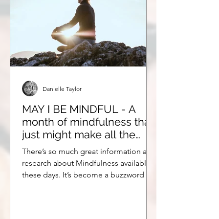
Danielle Taylor
MAY I BE MINDFUL - A
month of mindfulness that
just might make all the
difference.
There’s so much great information and
research about Mindfulness available
these days. It’s become a buzzword of
sorts, and not...