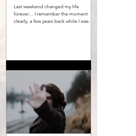
Last weekend changed my life
forever… I remember the moment
clearly, a few years back while I was
meditating on a little solo silent...