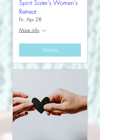
Spirit Sister's Women's
Retreat
Fri, Apr 28
More info
Details