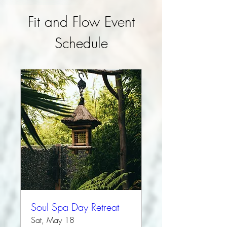
Fit and Flow Event
Schedule
Soul Spa Day Retreat
Sat, May 18