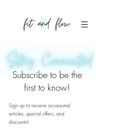
Subscribe to be the
first to know!
Sign up to recieve occasional
articles, special offers, and
discounts!