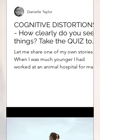
Danielle Taylor
COGNITIVE DISTORTIONS
- How clearly do you see
things? Take the QUIZ to
find out!
Let me share one of my own stories.
When I was much younger I had
worked at an animal hospital for many
years. At the time I chose to...