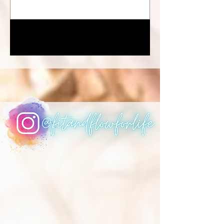
1
/
5