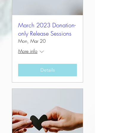
March 2023 Donation-
only Release Sessions
Mon, Mar 20
More info
Details