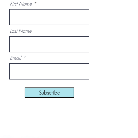
First Name
Last Name
Email
Subscribe