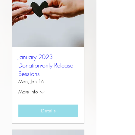
January 2023
Donation-only Release
Sessions
Mon, Jan 16
More info
Details