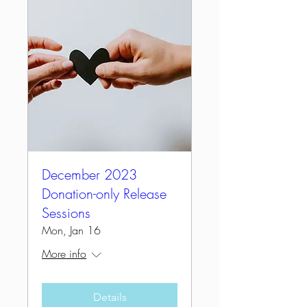
December 2023
Donation-only Release
Sessions
Mon, Jan 16
More info
Details