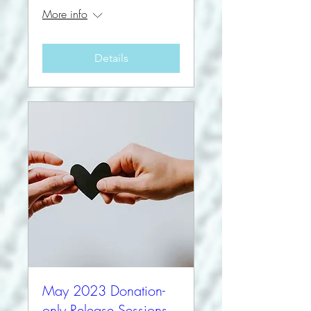
More info
Details
May 2023 Donation-
only Release Sessions