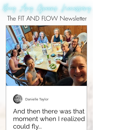
The FIT AND FLOW Newsletter
Danielle Taylor
And then there was that
moment when I realized I
could fly...