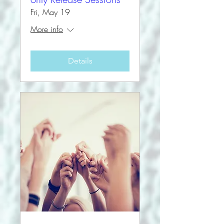
Fri, May 19
More info
Details