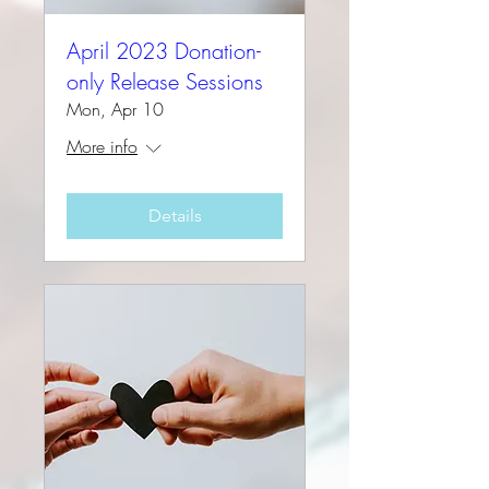
April 2023 Donation-
only Release Sessions
Mon, Apr 10
More info
Details