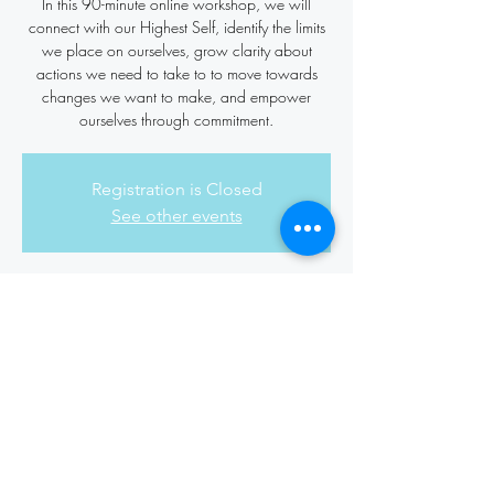
In this 90-minute online workshop, we will
connect with our Highest Self, identify the limits
we place on ourselves, grow clarity about
actions we need to take to to move towards
changes we want to make, and empower
ourselves through commitment.
Registration is Closed
See other events
Time & Location
Jun 16, 2022, 7:00 PM – 8:30 PM
Online Zoom Worshop
Share this event