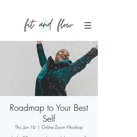
Roadmap to Your Best
Self
Thu, Jun 16
  |  
Online Zoom Worshop