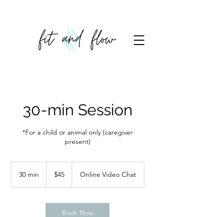
30-min Session
*For a child or animal only (caregiver
present)
45
US
30 min
3
$45
Online Video Chat
dollars
0
m
i
n
Book Now