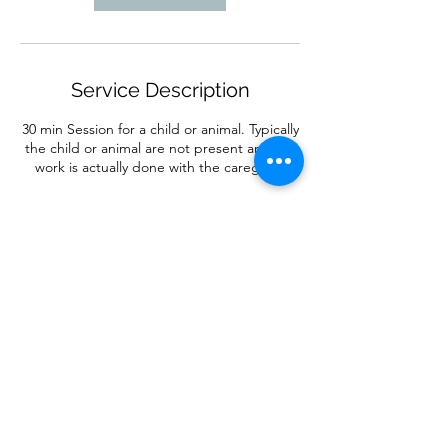
Service Description
30 min Session for a child or animal. Typically
the child or animal are not present and the
work is actually done with the caregiver.
Contact Details
7077875121
danielle@fitandflow.com