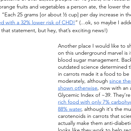
range fruits and vegetables a person ate, the lower the r
s, “Each 25 grams [or about ½ cup] per day increase in th
ed with a 32% lower risk of CHD!
” (...ok, so maybe I add
that statement, but hey, that’s exciting news!)
Another place I would like to sh
on this underground marvel is i
blood sugar management. Back
outdated science determined th
in carrots made it a food to be
moderately, although 
since the
shown otherwise
, now with an 
Glycemic Index of ~39. They’re 
rich food with only 7% carbohy
88% water
, although it's the mu
carotenoids in carrots that scien
actually make them anti-diabetic
looks like they work to help re