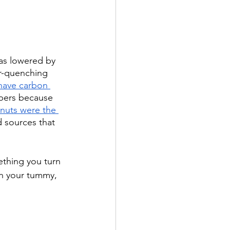
as lowered by 
er-quenching 
 have carbon 
lpers because 
 nuts were the 
d sources that 
ething you turn 
in your tummy, 