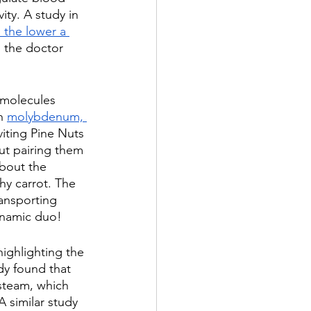
vity. A study in 
 the lower a 
 the doctor 
 molecules 
h 
molybdenum, 
viting Pine Nuts 
but pairing them 
about the 
hy carrot. The 
ransporting 
dynamic duo!
highlighting the 
dy found that 
 steam, which 
A similar study 