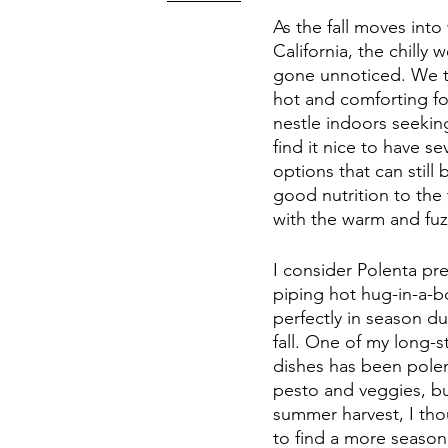
As the fall moves into 
California, the chilly 
gone unnoticed. We t
hot and comforting f
nestle indoors seeking
find it nice to have se
options that can still
good nutrition to the 
with the warm and fuz
I consider Polenta pr
piping hot hug-in-a-bo
perfectly in season du
fall. One of my long-s
dishes has been polen
pesto and veggies, bu
summer harvest, I thou
to find a more seasona