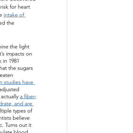
isk for heart 
e 
intake of 
ed the 
ine the light 
t’s impacts on 
 in 1981 
at the sugars 
 eaten 
n studies have 
adjusted 
actually 
a fiber-
drate, and are 
ltiple types of 
tists believe 
. Turns out it 
gulate blood 