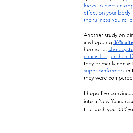
looks to have an opp
effect on your body, y
the fullness you’re l
Another study on pi
a whopping 
36% afte
hormone, 
cholecysto
chains longer than 1
they primarily consis
super performers
 in
they were compared 
I hope I’ve convince
into a New Years reso
that both you 
and
 y