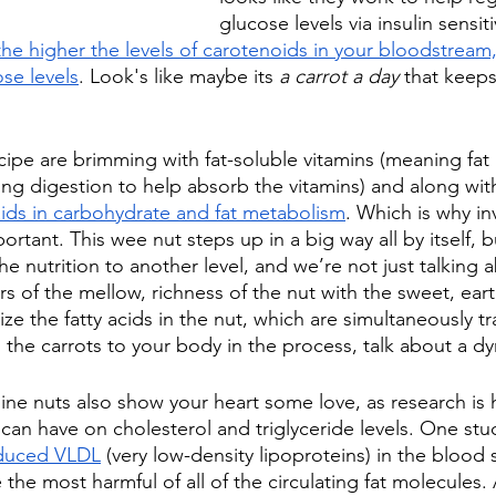
glucose levels via insulin sensiti
the higher the levels of carotenoids in your bloodstream,
se levels
. Look's like maybe its 
a carrot a day
 that keeps
ecipe are brimming with fat-soluble vitamins (meaning fat
ng digestion to help absorb the vitamins) and along wit
 aids in carbohydrate and fat metabolism
. Which is why in
portant. This wee nut steps up in a big way all by itself, 
he nutrition to another level, and we’re not just talking 
s of the mellow, richness of the nut with the sweet, eart
ze the fatty acids in the nut, which are simultaneously t
m the carrots to your body in the process, talk about a 
ine nuts also show your heart some love, as research is 
 can have on cholesterol and triglyceride levels. One stu
educed VLDL
 (very low-density lipoproteins) in the blood
the most harmful of all of the circulating fat molecules. 