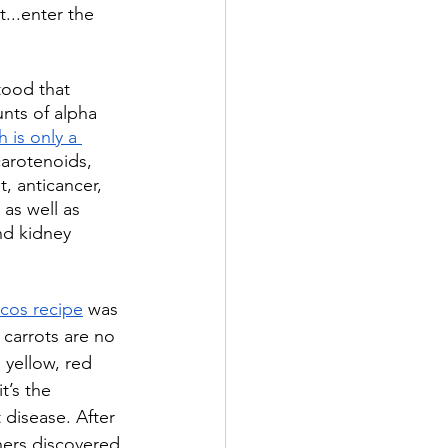
...enter the 
ood that 
nts of alpha 
h is only a 
carotenoids, 
, anticancer, 
 as well as 
nd kidney 
acos recipe
 was 
 carrots are no 
 yellow, red 
it’s the 
 disease. After 
hers discovered 