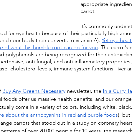
appropriate ingredient
carrot.
It’s commonly underst
od for eye health because of their particularly high amou
hich our body then converts to vitamin A). 
Yet eye healt
ce of what this humble root can do for you
. The carrot’s 
nd polyphenols are being recognized for their antioxidant
ypertensive, anti-fungal, and anti-inflammatory properties,
ase, cholesterol levels, immune system functions, liver a
f 
Buy Any Greens Necessary
 newsletter, the 
In a Curry T
l foods offer us massive health benefits, and our orange
tually come in a variety of colors, including white, black,
e about the anthocyanins in red and purple foods
), but 
ange carrots that stood out in a study on coronary heart
 patterns of over 20,000 people for 10 years, the researc