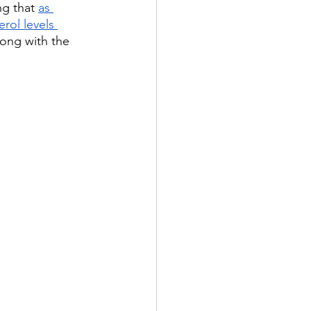
g that 
as 
rol levels 
ong with the 