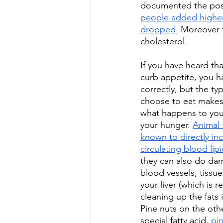
documented the poss
people added higher 
dropped.
 Moreover t
cholesterol. 
If you have heard tha
curb appetite, you h
correctly, but the typ
choose to eat makes 
what happens to your
your hunger. 
Animal 
known to directly in
circulating blood lip
they can also do da
blood vessels, tissue
your liver (which is r
cleaning up the fats 
Pine nuts on the oth
special fatty acid, 
pin