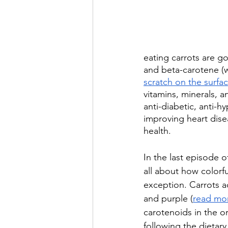
eating carrots are go
and beta-carotene (w
scratch on the surfa
vitamins, minerals, a
anti-diabetic, anti-h
improving heart dise
health.
In the last episode o
all about how colorfu
exception. Carrots ac
and purple (
read mor
carotenoids in the or
following the dietary