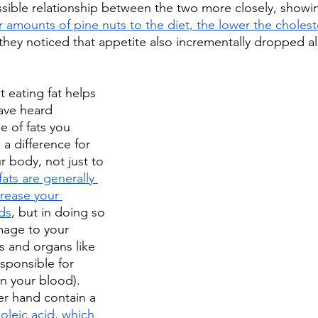
ible relationship between the two more closely, showin
amounts of pine nuts to the diet, the lower the choleste
hey noticed that appetite also incrementally dropped al
t eating fat helps 
ave heard 
e of fats you 
a difference for 
 body, not just to 
fats are generally 
crease your 
ids
, but in doing so 
mage to your 
s and organs like 
esponsible for 
in your blood). 
er hand contain a 
oleic acid, which 