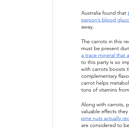
Australia found that 
person’s blood gluco
away.
The carrots in this r
must be present duri
a trace mineral that
to this party is so im
with carrots boosts t
complementary flavor
carrot helps metaboli
tons of vitamins fro
Along with carrots, p
valuable effects they
pine nuts actually r
are considered to be 