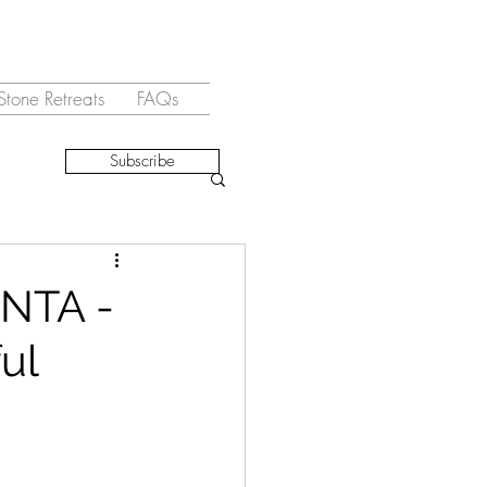
Stone Retreats
FAQs
Subscribe
NTA -
ul