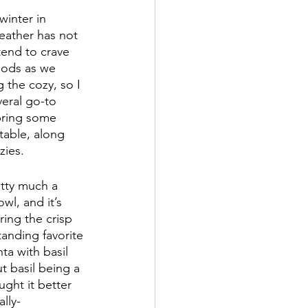
winter in 
weather has not 
end to crave 
oods as we 
 the cozy, so I 
veral go-to 
 bring some 
table, along 
zies.
etty much a 
wl, and it’s 
ring the crisp 
tanding favorite 
ta with basil 
t basil being a 
ght it better 
lly-