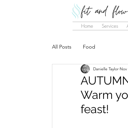
Home
Services
All Posts
Food
Danielle Taylor
Nov 
AUTUMN
Warm your
feast!