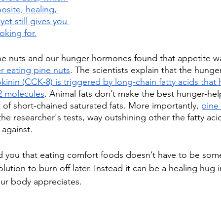
osite, healing, 
et still gives you 
ooking for
.
ne nuts and our hunger hormones found that appetite w
r eating pine nuts
. The scientists explain that the hung
kinin (CCK-8) is triggered by long-chain fatty acids that
2 molecules
. Animal fats don’t make the best hunger-he
t of short-chained saturated fats. More importantly, 
pine
 the researcher's tests, way outshining other the fatty aci
against.
d you that eating comfort foods doesn’t have to be som
lution to burn off later. Instead it can be a healing hug 
our body appreciates.