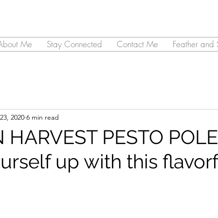
About Me
Stay Connected
Contact Me
Feather and 
23, 2020
6 min read
 HARVEST PESTO POLE
self up with this flavorf