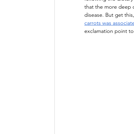
that the more deep o
disease. But get thi
carrots was associat
exclamation point to 