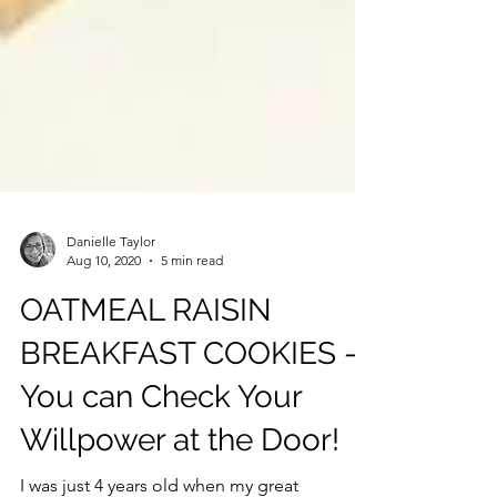
Danielle Taylor
Aug 10, 2020
5 min read
OATMEAL RAISIN
BREAKFAST COOKIES -
You can Check Your