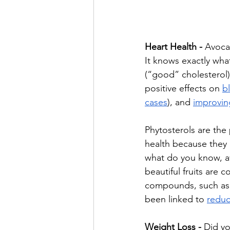
Heart Health - 
Avocad
It knows exactly wha
(“good” cholesterol),
positive effects on 
b
cases
), and 
improvin
Phytosterols are the 
health because they 
what do you know, a
beautiful fruits are 
compounds, such as 
been linked to 
reduc
Weight Loss - 
Did yo