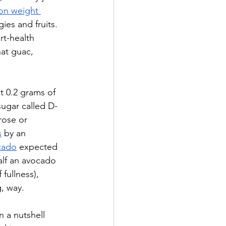
 on weight 
es and fruits. 
rt-health 
hat guac, 
t 0.2 grams of 
sugar called D-
rose or 
s
 by an 
cado
 expected 
alf an avocado 
 fullness), 
g, way.
n a nutshell 