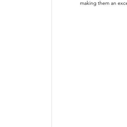
making them an excell