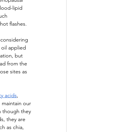
enopausal 
ood-lipid 
uch 
ot flashes. 
y considering 
oil applied 
ation, but 
ead from the 
ose sites as 
ty acids
, 
o maintain our 
n though they 
s, they are 
ch as chia, 