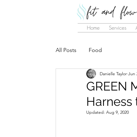
Home
Services
All Posts
Food
Danielle Taylor
Jun 
GREEN 
Harness 
Updated:
Aug 9, 2020