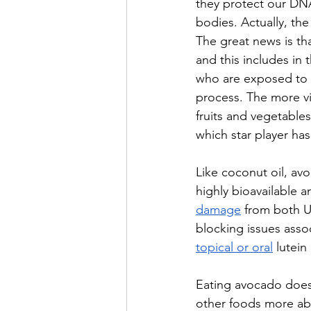
they protect our DNA
bodies. Actually, the
The great news is th
and this 
includes in 
who are exposed to 
process. The more vi
fruits and vegetables
which star player has 
Like coconut oil, avo
highly bioavailable a
damage
 from both UV
blocking issues asso
topical or oral
 lutein
Eating avocado doesn’
other foods more abso