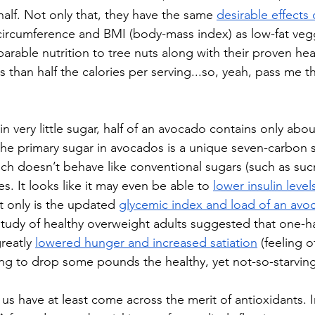
half. Not only that, they have the same 
desirable effects
 circumference and BMI (body-mass index) as low-fat veggi
able nutrition to tree nuts along with their proven hea
ss than half the calories per serving...so, yeah, pass me t
 very little sugar, half of an avocado contains only abou
, the primary sugar in avocados is a unique seven-carbon 
h doesn’t behave like conventional sugars (such as suc
es. It looks like it may even be able to 
lower insulin level
 only is the updated 
glycemic index and load of an avo
study of healthy overweight adults suggested that one-h
reatly 
lowered hunger and increased satiation
 (feeling of
ying to drop some pounds the healthy, yet not-so-starvin
us have at least come across the merit of antioxidants. I