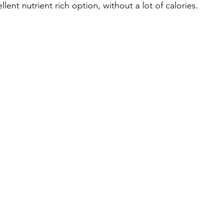
ent nutrient rich option, without a lot of calories.