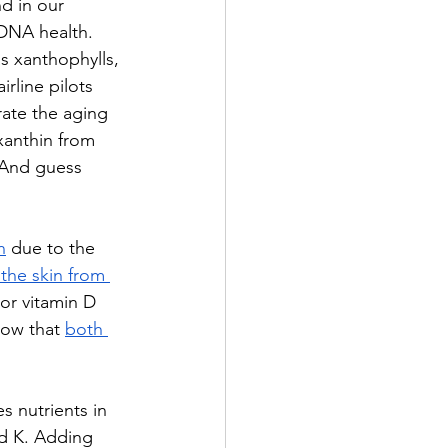
d in our 
 DNA health. 
as x
anthophylls, 
rline pilots 
ate the aging 
xanthin from 
 And guess 
n
 due to the 
the skin from 
 or vitamin D 
how that 
both 
s nutrients in 
nd K. Adding 