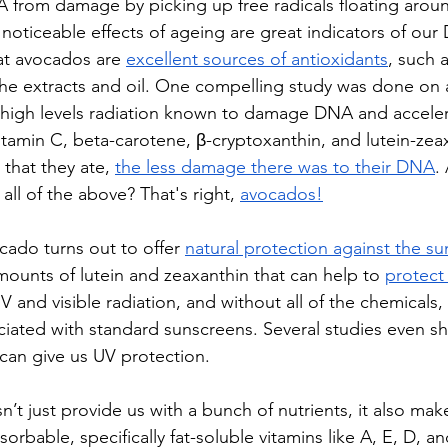
 from damage by picking up free radicals floating aroun
 noticeable effects of ageing are great indicators of our
at avocados are 
excellent sources of antioxidants
, such 
the extracts and oil. One compelling study was done on ai
high levels radiation known to damage DNA and acceler
tamin C, beta-carotene, β-cryptoxanthin, and lutein-zea
 that 
they ate
, 
the less damage there was to their DNA
.
all of the above? That's right, 
avocados
!
cado turns out to offer 
natural protection against the su
mounts of lutein and zeaxanthin that can help to 
protect 
 and visible radiation, and without all of the chemicals,
ciated with standard sunscreens. Several studies even s
 can give us UV protection.
t just provide us with a bunch of nutrients, it also make
rbable, specifically fat-soluble vitamins like A, E, D, a