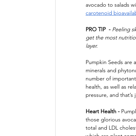
avocado to salads wi
carotenoid bioavailab
PRO TIP  - 
Peeling sk
get the most nutrition
layer.
Pumpkin Seeds are an
minerals and phytonu
number of important 
health, as well as r
pressure, and that’s 
Heart Health - 
Pumpk
those glorious avoc
total and LDL choles