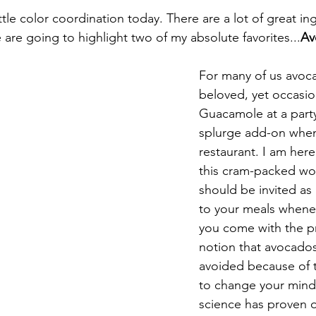
ttle color coordination today
. There are a lot of great ing
are going to highlight two of my absolute favorites...
Av
For many of us avoca
beloved, yet occasion
Guacamole at a part
splurge add-on when
restaurant. I am here 
this cram-packed w
should be invited as 
to your meals whenev
you come with the p
notion that avocado
avoided because of t
to change your mind
science has proven o