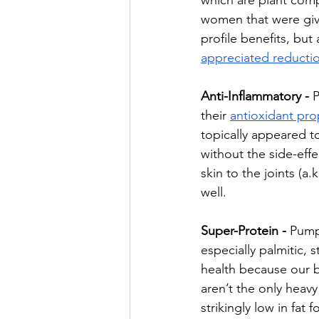
which are plant com
women that were give
profile benefits, bu
appreciated reducti
Anti-Inflammatory - 
P
their 
antioxidant pro
topically appeared to
without the side-eff
skin to the joints (a
well.
Super-Protein - 
Pumpk
especially palmitic, s
health because our b
aren’t the only heav
strikingly low in fat