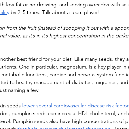
th low-fat or no dressing, and serving avocados with sals
ility
 by 2–5 times. Talk about a team player! 
in from the fruit (instead of scooping it out with a spoon
al value, as it’s in it’s highest concentration in the dark
other best friend for your diet. Like many seeds, they ar
trients. One in particular, magnesium, is a key player i
metabolic functions, cardiac and nervous system functi
elated to healthy management of diabetes, migraines, and
just naming a few. 
in seeds 
lower several cardiovascular disease risk factor
ados, pumpkin seeds can increase HDL cholesterol, and
terol. Pumpkin seeds also have high concentrations of ph