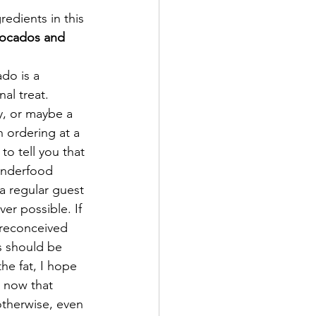
redients in this 
ocados and 
do is a 
al treat. 
y, or maybe a 
 ordering at a 
to tell you that 
onderfood 
a regular guest 
er possible. If 
reconceived 
s should be 
he fat, I hope 
 now that 
therwise, even 