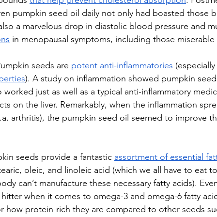
pounds 
that help prevent cholesterol absorption
. Postm
n pumpkin seed oil daily not only had boasted those bl
t also a marvelous drop in diastolic blood pressure and m
ons
 in menopausal symptoms, including those miserable h
umpkin seeds are 
potent anti-inflammatories
 (especiall
perties
). A study on inflammation showed pumpkin seed 
 worked just as well as a typical anti-inflammatory medic
ects on the liver. Remarkably, when the inflammation spr
.k.a. arthritis), the pumpkin seed oil seemed to improve th
in seeds provide a fantastic 
assortment of essential fat
tearic, oleic, and linoleic acid (which we all have to eat t
ody can’t manufacture these necessary fatty acids). Eve
y hitter when it comes to omega-3 and omega-6 fatty acid
 for how protein-rich they are compared to other seeds su