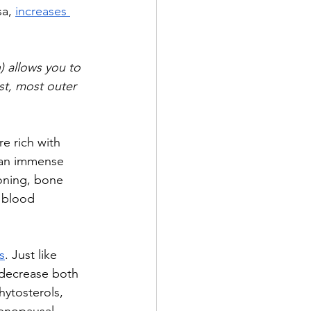
a, 
increases 
) allows you to 
est, most outer 
e rich with 
n an immense 
oning, bone 
 blood 
s
. Just like 
 decrease both 
ytosterols, 