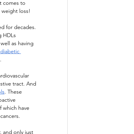
t comes to 
 weight loss!
ed for decades. 
ng HDLs 
well as having 
 diabetic
.
rdiovascular 
tive tract. And 
ls
. These 
oactive 
f which have 
cancers.
 and only just 