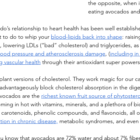
the opposite, when i
eating avocados and
o’s relationship to heart health has been well establish
t to do to whip your 
blood-lipids back into shape
: raisi
 lowering LDLs (“bad” cholesterol) and triglycerides, as 
lood pressure and atherosclerosis damage
, (
including in
g vascular health
 through their antioxidant super powers
plant versions of cholesterol. They work magic for our ca
advantageously block cholesterol absorption in the diges
vocados are the 
richest known fruit source of phytostero
coming in hot with vitamins, minerals, and a plethora of bi
carotenoids, phenolic compounds, and flavonoids, all o
tion in chronic disease,
 metabolic syndromes, and even 
u know that avocados are 72% water and about 7% fiber,