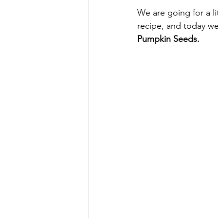
We are going for a li
recipe, and today we 
Pumpkin Seeds.