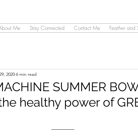
About Me
Stay Connected
Contact Me
Feather and 
29, 2020
6 min read
MACHINE SUMMER BOW
the healthy power of GR