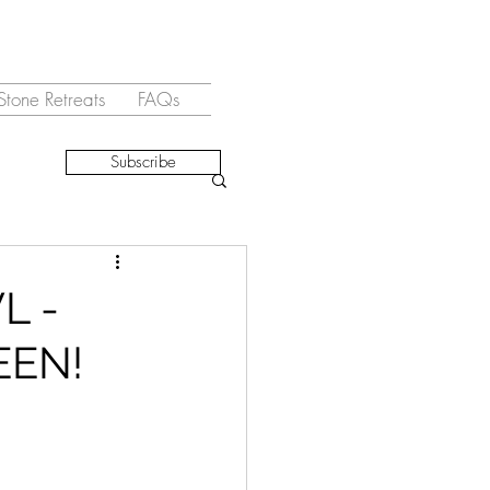
Stone Retreats
FAQs
Subscribe
L -
EEN!