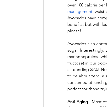
over 100 calorie per 
management
, waist
Avocados have compar
benefits, but with le
please!
Avocados also contain
sugar. Interestingly
mannoheptulose whic
fructose) in our bodi
astounding 35%! Not
to be about zero, a 
consumed at lunch g
perfect for those tr
Anti-Aging - 
Most of 