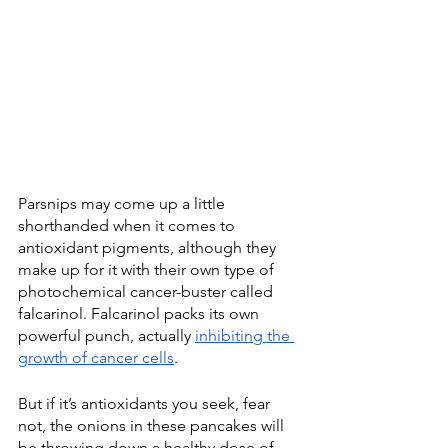
Parsnips may come up a little 
shorthanded when it comes to 
antioxidant pigments, although they 
make up for it with their own type of 
photochemical cancer-buster called 
falcarinol. Falcarinol packs its own 
powerful punch, actually 
inhibiting the 
growth of cancer cells
. 
But if it’s antioxidants you seek, fear 
not, the onions in these pancakes will 
be throwing down a healthy dose of 