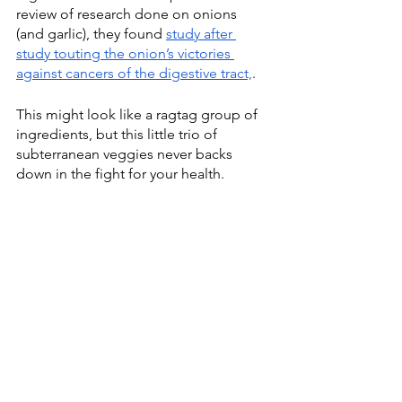
review of research done on onions 
(and garlic), they found 
study after 
study touting the onion’s victories 
against cancers of t
he digestive tract,
.
This might look like a ragtag group of 
ingredients, but this little trio of 
subterranean veggies never backs 
down in the fight for your health.