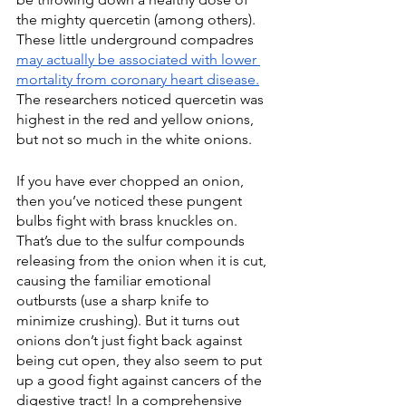
the mighty quercetin (among others). 
These little underground compadres 
may actually be associated with lower 
mortality from coronary heart disease.
The researchers noticed quercetin was 
highest in the red and yellow onions, 
but not so much in the white onions. 
If you have ever chopped an onion, 
then you’ve noticed these pungent 
bulbs fight with brass knuckles on. 
That’s due to the sulfur compounds 
releasing from the onion when it is cut, 
causing the familiar emotional 
outbursts (use a sharp knife to 
minimize crushing). But it turns out 
onions don’t just fight back against 
being cut open, they also seem to put 
up a good fight against cancers of the 
digestive tract! In a comprehensive 