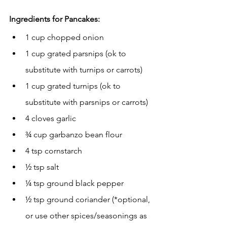
Ingredients for Pancakes:
1 cup chopped onion
1 cup grated parsnips (ok to 
substitute with turnips or carrots)
1 cup grated turnips (ok to 
substitute with parsnips or carrots)
4 cloves garlic
¾ cup garbanzo bean flour
4 tsp cornstarch
½ tsp salt
¼ tsp ground black pepper
½ tsp ground coriander (*optional, 
or use other spices/seasonings as 