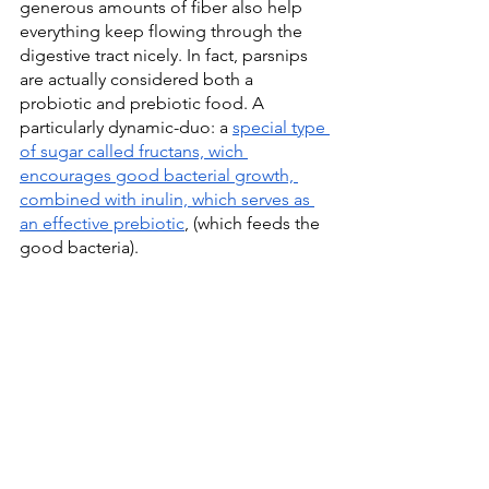
generous amounts of fiber also help 
everything keep flowing through the 
digestive tract nicely. In fact, parsnips 
are actually considered both a 
probiotic and prebiotic food. A 
particularly dynamic-duo: a 
special type 
of sugar called fructans, wich 
encourages good bacterial growth, 
combined with inulin, which serves as 
an effective prebiotic
, (which feeds the 
good bacteria).