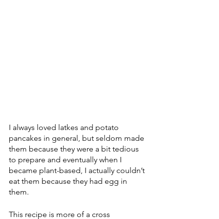
I always loved latkes and potato 
pancakes in general, but seldom made 
them because they were a bit tedious 
to prepare and eventually when I 
became plant-based, I actually couldn’t 
eat them because they had egg in 
them.
This recipe is more of a cross 