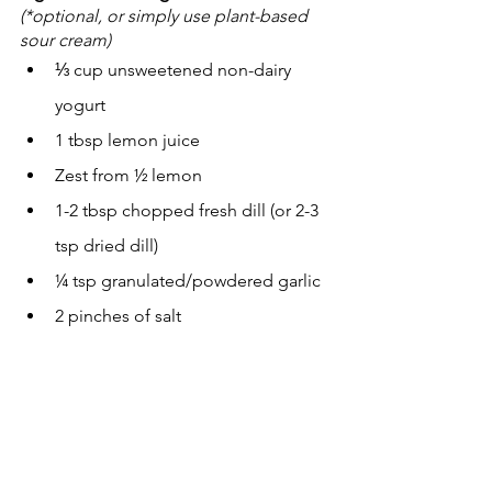
(*optional, or simply use plant-based 
sour cream)
⅓ cup unsweetened non-dairy 
yogurt
1 tbsp lemon juice
Zest from ½ lemon
1-2 tbsp chopped fresh dill (or 2-3 
tsp dried dill)
¼ tsp granulated/powdered garlic
2 pinches of salt