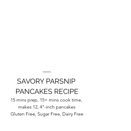
SAVORY PARSNIP 
PANCAKES RECIPE
15 mins prep, 15+ mins cook time, 
makes 12, 4"-inch pancakes
Gluten Free, Sugar Free, Dairy Free