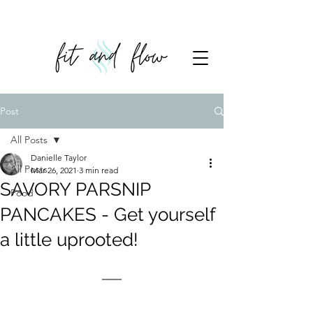
Post
All Posts
Danielle Taylor
All Posts
Mar 26, 2021
3 min read
SAVORY PARSNIP
Food
PANCAKES - Get yourself
a little uprooted!