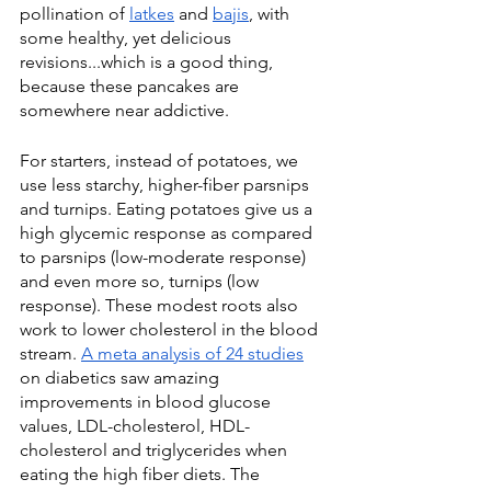
pollination of 
latkes
 and 
bajis
, with 
some healthy, yet delicious 
revisions...which is a good thing, 
because these pancakes are 
somewhere near addictive.
For starters, instead of potatoes, we 
use less starchy, higher-fiber parsnips 
and turnips. Eating potatoes give us a 
high glycemic response as compared 
to parsnips (low-moderate response) 
and even more so, turnips (low 
response). These modest roots also 
work to lower cholesterol in the blood 
stream. 
A meta analysis of 24 studies
on diabetics saw amazing 
improvements in blood glucose 
values, LDL-cholesterol, HDL-
cholesterol and triglycerides when 
eating the high fiber diets. The 