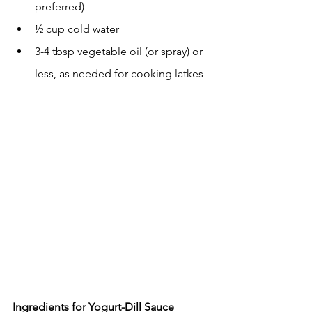
preferred)
½ cup cold water
3-4 tbsp vegetable oil (or spray) or 
less, as needed for cooking latkes
Ingredients for Yogurt-Dill Sauce 