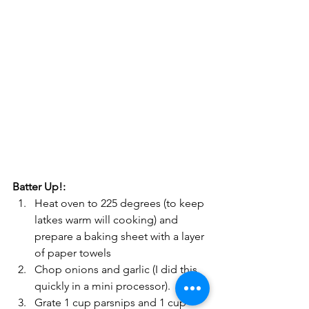
Batter Up!:
Heat oven to 225 degrees (to keep 
latkes warm will cooking) and 
prepare a baking sheet with a layer 
of paper towels
Chop onions and garlic (I did this 
quickly in a mini processor).
Grate 1 cup parsnips and 1 cup 